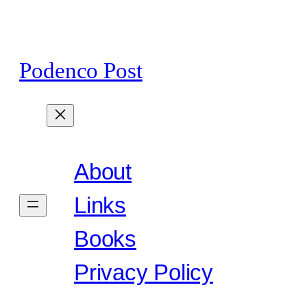
Skip
to
content
Podenco Post
About
Links
Books
Privacy Policy