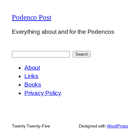
Podenco Post
Everything about and for the Podencos
Search
Search
About
Links
Books
Privacy Policy
Twenty Twenty-Five
Designed with
WordPress