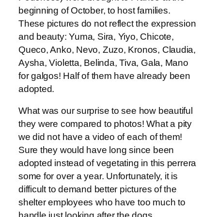
beginning of October, to host families.
These pictures do not reflect the expression
and beauty: Yuma, Sira, Yiyo, Chicote,
Queco, Anko, Nevo, Zuzo, Kronos, Claudia,
Aysha, Violetta, Belinda, Tiva, Gala, Mano
for galgos! Half of them have already been
adopted.
What was our surprise to see how beautiful
they were compared to photos! What a pity
we did not have a video of each of them!
Sure they would have long since been
adopted instead of vegetating in this perrera
some for over a year. Unfortunately, it is
difficult to demand better pictures of the
shelter employees who have too much to
handle just looking after the dogs.