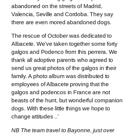
abandoned on the streets of Madrid,
Valencia, Seville and Cordoba. They say
there are even mored abandoned dogs.
The rescue of October was dedicated to
Albacete. We’ve taken together some forty
galgos and Podenco from this perrera. We
thank all adoptive parents who agreed to
send us great photos of the galgos in their
family. A photo album was distributed to
employees of Albacete proving that the
galgos and podencos in France are not
beasts of the hunt, but wonderful companion
dogs. With these little things we hope to
change attitudes ..’
NB The team travel to Bayonne, just over