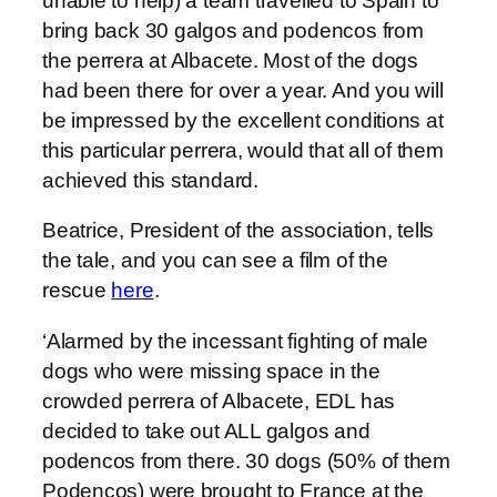
unable to help) a team travelled to Spain to
bring back 30 galgos and podencos from
the perrera at Albacete. Most of the dogs
had been there for over a year. And you will
be impressed by the excellent conditions at
this particular perrera, would that all of them
achieved this standard.
Beatrice, President of the association, tells
the tale, and you can see a film of the
rescue
here
.
‘Alarmed by the incessant fighting of male
dogs who were missing space in the
crowded perrera of Albacete, EDL has
decided to take out ALL galgos and
podencos from there. 30 dogs (50% of them
Podencos) were brought to France at the