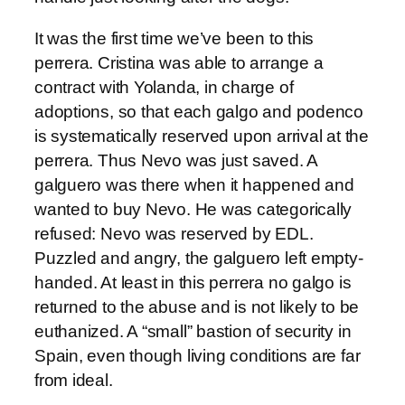
It was the first time we’ve been to this
perrera. Cristina was able to arrange a
contract with Yolanda, in charge of
adoptions, so that each galgo and podenco
is systematically reserved upon arrival at the
perrera. Thus Nevo was just saved. A
galguero was there when it happened and
wanted to buy Nevo. He was categorically
refused: Nevo was reserved by EDL.
Puzzled and angry, the galguero left empty-
handed. At least in this perrera no galgo is
returned to the abuse and is not likely to be
euthanized. A “small” bastion of security in
Spain, even though living conditions are far
from ideal.