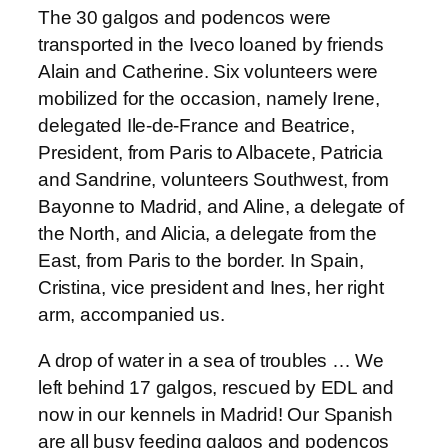
The 30 galgos and podencos were
transported in the Iveco loaned by friends
Alain and Catherine. Six volunteers were
mobilized for the occasion, namely Irene,
delegated Ile-de-France and Beatrice,
President, from Paris to Albacete, Patricia
and Sandrine, volunteers Southwest, from
Bayonne to Madrid, and Aline, a delegate of
the North, and Alicia, a delegate from the
East, from Paris to the border. In Spain,
Cristina, vice president and Ines, her right
arm, accompanied us.
A drop of water in a sea of troubles … We
left behind 17 galgos, rescued by EDL and
now in our kennels in Madrid! Our Spanish
are all busy feeding galgos and podencos