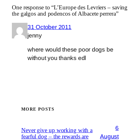
One response to “L’Europe des Levriers – saving
the galgos and podencos of Albacete perrera”
31 October 2011
jenny
where would these poor dogs be
without you thanks edl
MORE POSTS
6
Never give up working with a
August
fearful dog – the rewards are