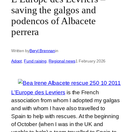
saving the galgos and
podencos of Albacete
perrera
Written by
Beryl Brennan
in
Adopt
, 
Fund raising
, 
Regional news
1 February 2026
L’Europe des Levriers
is the French
association from whom I adopted my galgas
and with whom I have also travelled to
Spain to help with rescues. At the beginning
of October (when I was in the UK and