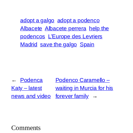
adopt a galgo
adopt a podenco
Albacete
Albacete perrera
help the
podencos
L’Europe des Levriers
Madrid
save the galgo
Spain
←
Podenca
Podenco Caramello –
Katy – latest
waiting in Murcia for his
news and video
forever family
→
Comments