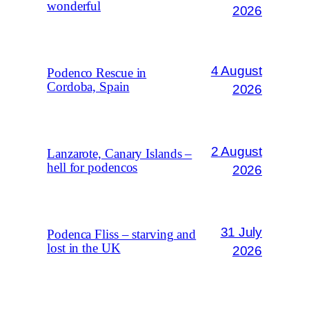
wonderful
2026
4 August
Podenco Rescue in
Cordoba, Spain
2026
2 August
Lanzarote, Canary Islands –
hell for podencos
2026
31 July
Podenca Fliss – starving and
lost in the UK
2026