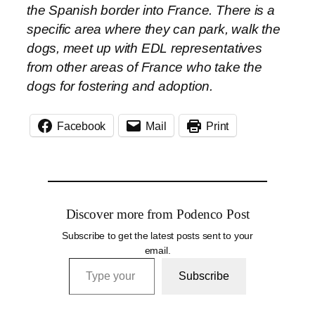
the Spanish border into France. There is a
specific area where they can park, walk the
dogs, meet up with EDL representatives
from other areas of France who take the
dogs for fostering and adoption.
Facebook
Mail
Print
Discover more from Podenco Post
Subscribe to get the latest posts sent to your
email.
Type your email…
Subscribe