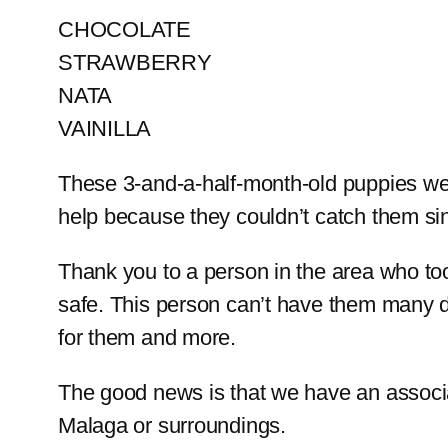
CHOCOLATE
STRAWBERRY
NATA
VAINILLA
These 3-and-a-half-month-old puppies wer
help because they couldn’t catch them si
Thank you to a person in the area who to
safe. This person can’t have them many 
for them and more.
The good news is that we have an associat
Malaga or surroundings.