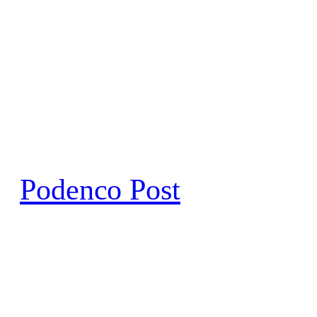
Skip
to
content
Podenco Post