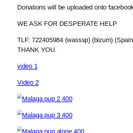
Donations will be uploaded onto facebook
WE ASK FOR DESPERATE HELP
TLF: 722405984 (wasssp) (bizum) (Spain
THANK YOU.
video 1
Video 2