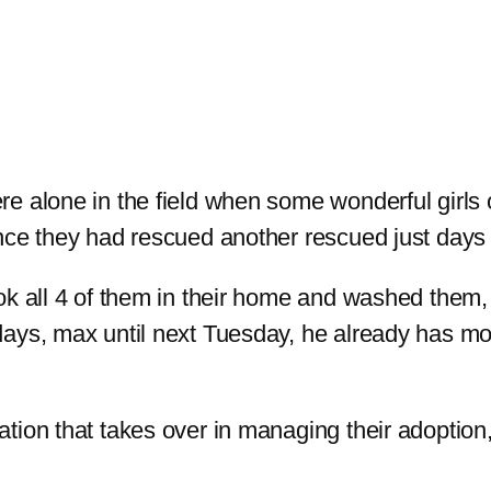
e alone in the field when some wonderful girls 
nce they had rescued another rescued just days 
ok all 4 of them in their home and washed them,
days, max until next Tuesday, he already has m
ion that takes over in managing their adoption, b