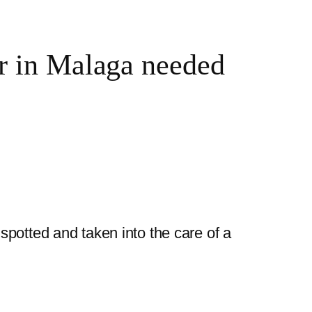
er in Malaga needed
potted and taken into the care of a