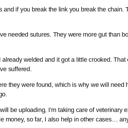
s and if you break the link you break the chain. 
 needed sutures. They were more gut than body
already welded and it got a little crooked. That
ave suffered.
re they were found, which is why we will need 
go.
t will be uploading, I’m taking care of veterinary
ttle money, so far, I also help in other cases… an