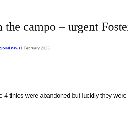
n the campo – urgent Fost
gional news
1 February 2026
4 tinies were abandoned but luckily they were s