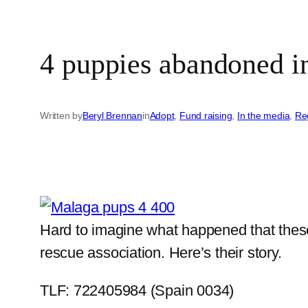
4 puppies abandoned i
Written by
Beryl Brennan
in
Adopt
, 
Fund raising
, 
In the media
, 
Re
Hard to imagine what happened that these 
rescue association. Here’s their story.
TLF: 722405984 (Spain 0034)