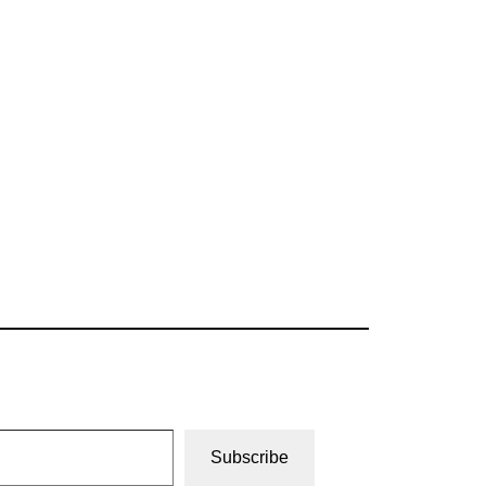
Subscribe