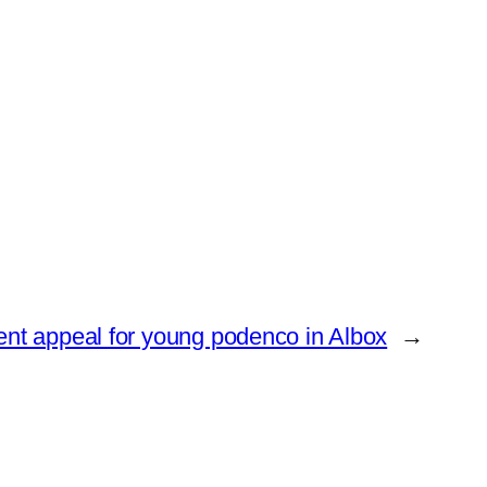
ent appeal for young podenco in Albox
→