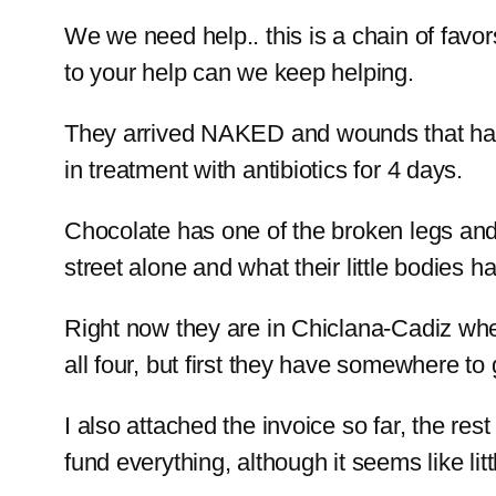
We we need help.. this is a chain of favor
to your help can we keep helping.
They arrived NAKED and wounds that have
in treatment with antibiotics for 4 days.
Chocolate has one of the broken legs and 
street alone and what their little bodies h
Right now they are in Chiclana-Cadiz whe
all four, but first they have somewhere to 
I also attached the invoice so far, the res
fund everything, although it seems like li