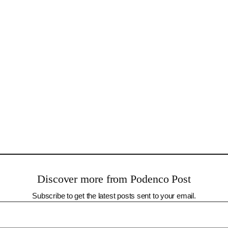
Discover more from Podenco Post
Subscribe to get the latest posts sent to your email.