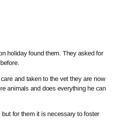
on holiday found them. They asked for
before.
 care and taken to the vet they are now
ore animals and does everything he can
ut for them it is necessary to foster