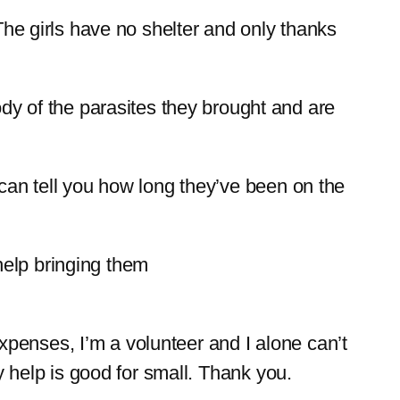
The girls have no shelter and only thanks
 of the parasites they brought and are
 can tell you how long they’ve been on the
help bringing them
 expenses, I’m a volunteer and I alone can’t
y help is good for small. Thank you.