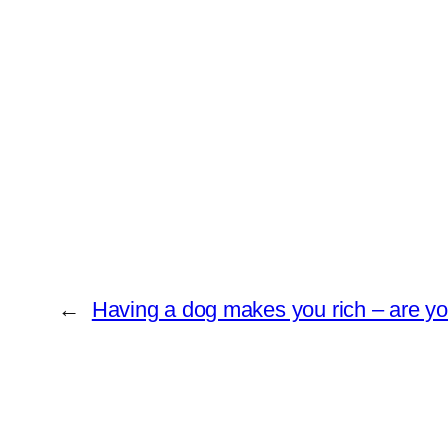
←
Having a dog makes you rich – are you