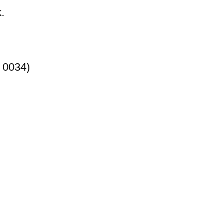
.
 0034)