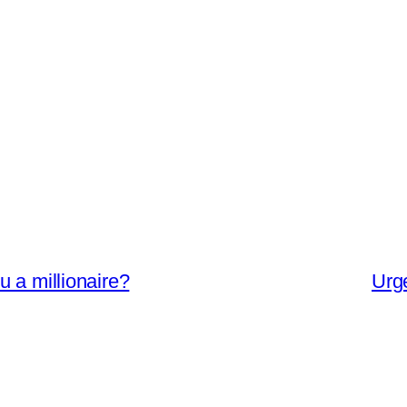
 a millionaire?
Urg