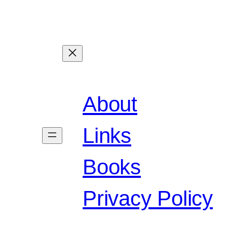
About
Links
Books
Privacy Policy