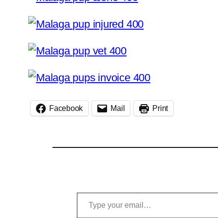
Facebook
Mail
Print
Type your email…