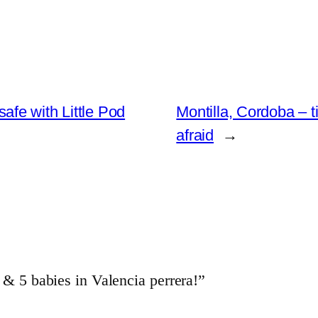
fe with Little Pod
Montilla, Cordoba –
afraid
→
5 babies in Valencia perrera!”