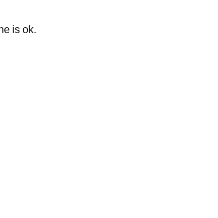
she is ok.