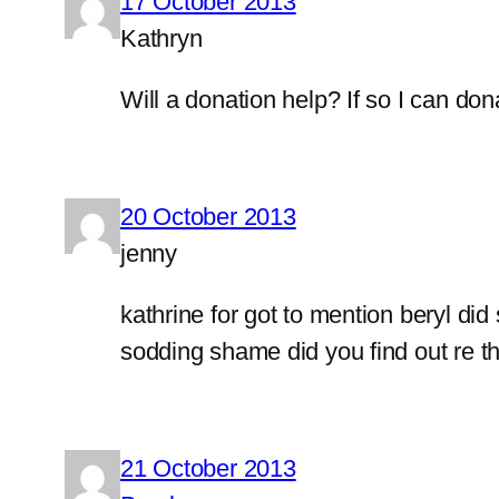
17 October 2013
Kathryn
Will a donation help? If so I can don
20 October 2013
jenny
kathrine for got to mention beryl did
sodding shame did you find out re thi
21 October 2013