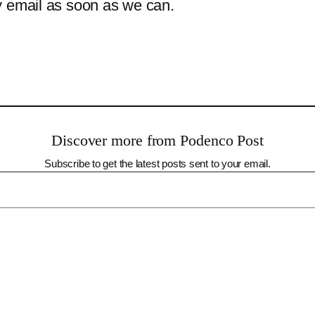
y email as soon as we can.
Discover more from Podenco Post
Subscribe to get the latest posts sent to your email.