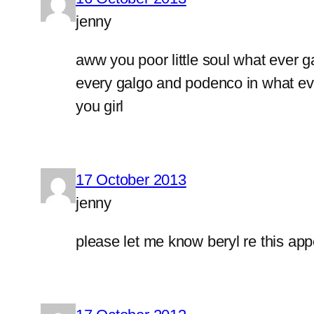
jenny
aww you poor little soul what ever 
every galgo and podenco in what ever
you girl
17 October 2013
jenny
please let me know beryl re this appe