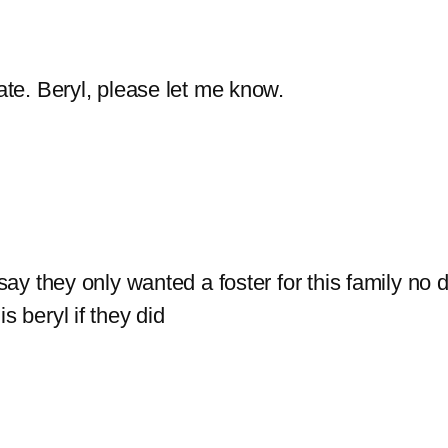
ate. Beryl, please let me know.
 say they only wanted a foster for this family no 
s beryl if they did