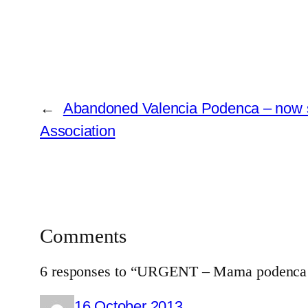
←
Abandoned Valencia Podenca – now sa
Association
Comments
6 responses to “URGENT – Mama podenca & 
16 October 2013