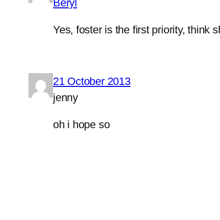
Beryl
Yes, foster is the first priority, think 
21 October 2013
jenny
oh i hope so