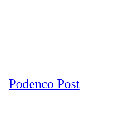
Skip
to
content
Podenco Post