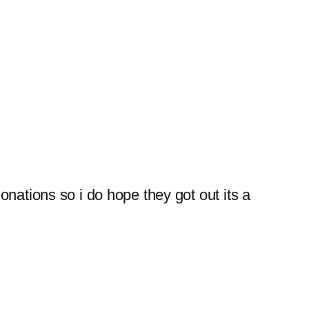
donations so i do hope they got out its a