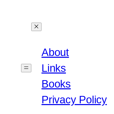
About
Links
Books
Privacy Policy