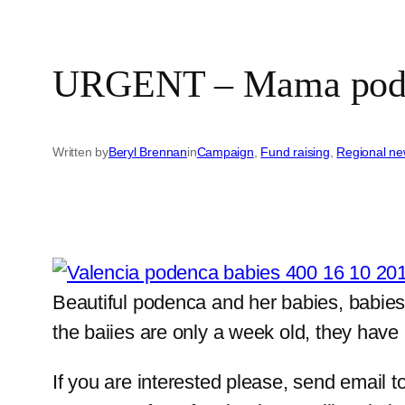
URGENT – Mama podenc
Written by
Beryl Brennan
in
Campaign
, 
Fund raising
, 
Regional n
Beautiful podenca and her babies, babies 
the baiies are only a week old, they have
If you are interested please, send email t