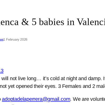
a & 5 babies in Valencia
ews
1 February 2026
will not live long… it’s cold at night and damp.
 not yet opened their eyes. 3 Females and 2 male
o
adoptadelaperrera@gmail.com
. We are volunt