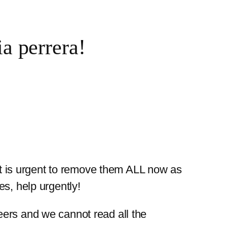
 perrera!
 It is urgent to remove them ALL now as
s, help urgently!
eers and we cannot read all the