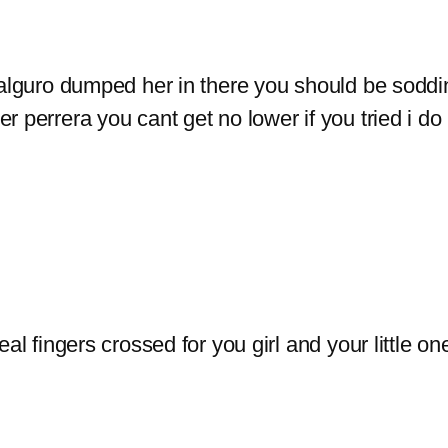
galguro dumped her in there you should be soddi
 perrera you cant get no lower if you tried i do
al fingers crossed for you girl and your little on