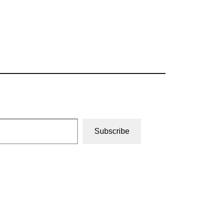
Subscribe