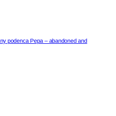
 tiny podenca Pepa – abandoned and