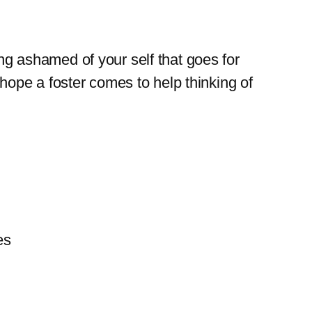
ng ashamed of your self that goes for
 hope a foster comes to help thinking of
es