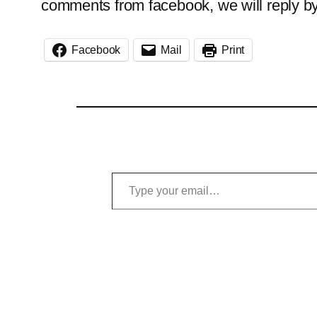
comments from facebook, we will reply b
Facebook
Mail
Print
Type your email…