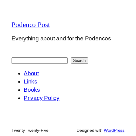
Podenco Post
Everything about and for the Podencos
Search
Search
About
Links
Books
Privacy Policy
Twenty Twenty-Five
Designed with
WordPress