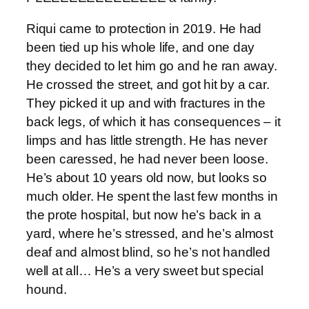
Riqui came to protection in 2019. He had
been tied up his whole life, and one day
they decided to let him go and he ran away.
He crossed the street, and got hit by a car.
They picked it up and with fractures in the
back legs, of which it has consequences – it
limps and has little strength. He has never
been caressed, he had never been loose.
He’s about 10 years old now, but looks so
much older. He spent the last few months in
the prote hospital, but now he’s back in a
yard, where he’s stressed, and he’s almost
deaf and almost blind, so he’s not handled
well at all… He’s a very sweet but special
hound.