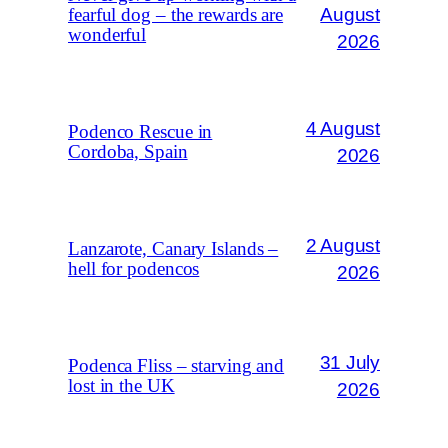
August
fearful dog – the rewards are
wonderful
2026
4 August
Podenco Rescue in
Cordoba, Spain
2026
2 August
Lanzarote, Canary Islands –
hell for podencos
2026
31 July
Podenca Fliss – starving and
lost in the UK
2026