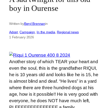
boy in Ourense
Written by
Beryl Brennan
in
Adopt
, 
Campaign
, 
In the media
, 
Regional news
1 February 2026
Another story of which TEAR your heart and
even the soul, this is the grandfather RIQUI,
he is 10 years old and looks like he is 15, he
is almost blind and deaf. “He lives” in a yard
where there are three hundred dogs at his
age, how is it possible!! He is very good with
everyone, he does NOT have much left,
PLEEEEEEEEEEEEEE a family.