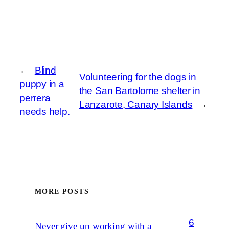
←
Blind
Volunteering for the dogs in
puppy in a
the San Bartolome shelter in
perrera
Lanzarote, Canary Islands
→
needs help.
MORE POSTS
6
Never give up working with a