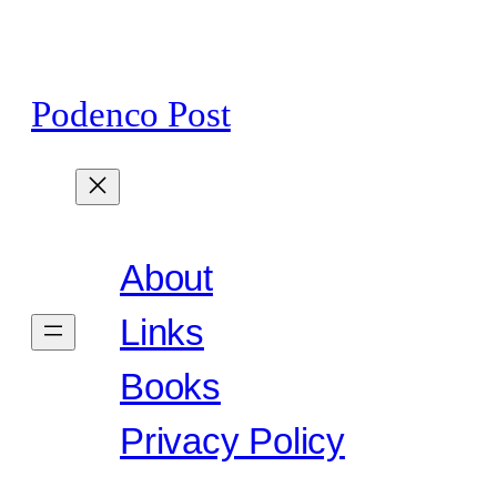
Skip
to
content
Podenco Post
About
Links
Books
Privacy Policy