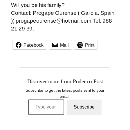
Will you be his family?
Contact: Progape Ourense ( Galicia, Spain
)) progapeourense@hotmail.com Tel: 988
21 29 39.
Facebook
Mail
Print
Discover more from Podenco Post
Subscribe to get the latest posts sent to your
email.
Type your email…
Subscribe