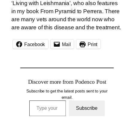
‘Living with Leishmania’, who also features
in my book From Pyramid to Perrera. There
are many vets around the world now who
are aware of this disease and the treatment.
Facebook
Mail
Print
Discover more from Podenco Post
Subscribe to get the latest posts sent to your
email.
Type your email…
Subscribe