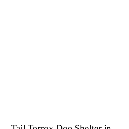
Tail Torrox Dog Shelter in