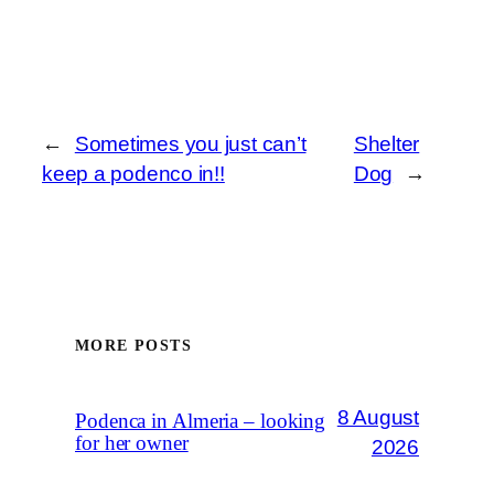
←
Sometimes you just can’t
Shelter
keep a podenco in!!
Dog
→
MORE POSTS
8 August
Podenca in Almeria – looking
for her owner
2026