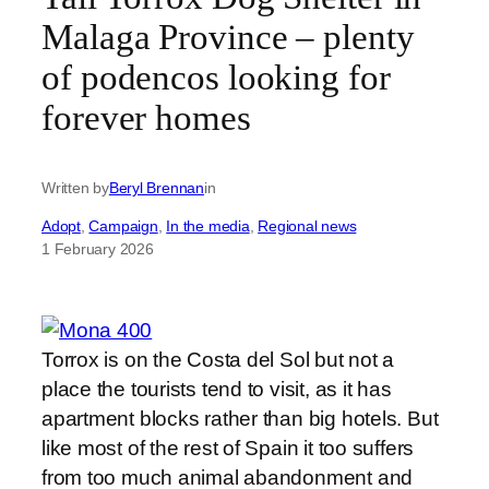
Malaga Province – plenty
of podencos looking for
forever homes
Written by
Beryl Brennan
in
Adopt
, 
Campaign
, 
In the media
, 
Regional news
1 February 2026
Torrox is on the Costa del Sol but not a
place the tourists tend to visit, as it has
apartment blocks rather than big hotels. But
like most of the rest of Spain it too suffers
from too much animal abandonment and