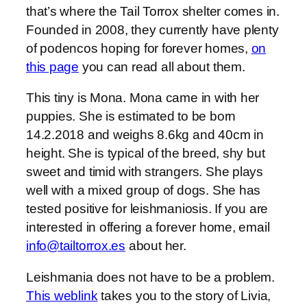
that’s where the Tail Torrox shelter comes in.
Founded in 2008, they currently have plenty
of podencos hoping for forever homes,
on
this page
you can read all about them.
This tiny is Mona. Mona came in with her
puppies. She is estimated to be born
14.2.2018 and weighs 8.6kg and 40cm in
height. She is typical of the breed, shy but
sweet and timid with strangers. She plays
well with a mixed group of dogs. She has
tested positive for leishmaniosis. If you are
interested in offering a forever home, email
info@tailtorrox.es
about her.
Leishmania does not have to be a problem.
This weblink
takes you to the story of Livia,