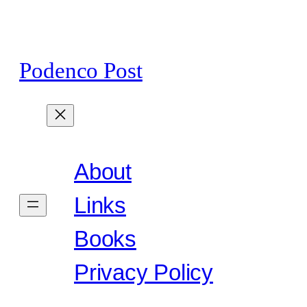
Skip
to
content
Podenco Post
About
Links
Books
Privacy Policy