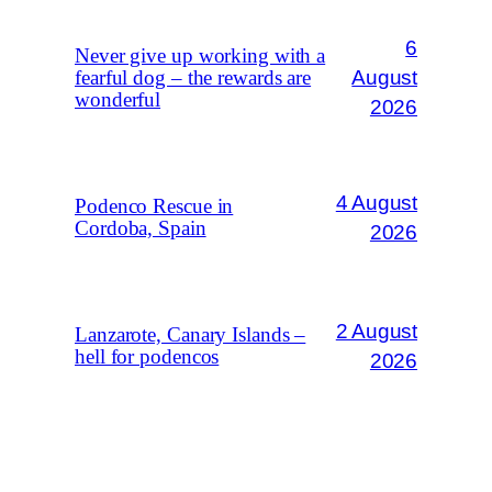
6
Never give up working with a
August
fearful dog – the rewards are
wonderful
2026
4 August
Podenco Rescue in
Cordoba, Spain
2026
2 August
Lanzarote, Canary Islands –
hell for podencos
2026