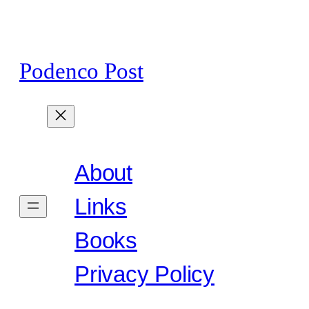
Skip
to
content
Podenco Post
About
Links
Books
Privacy Policy