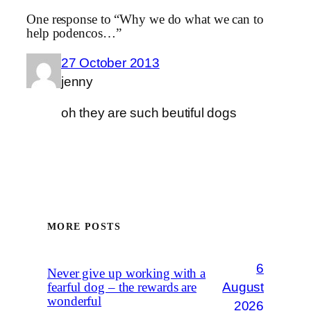
One response to “Why we do what we can to
help podencos…”
27 October 2013
jenny
oh they are such beutiful dogs
MORE POSTS
6
Never give up working with a
August
fearful dog – the rewards are
wonderful
2026