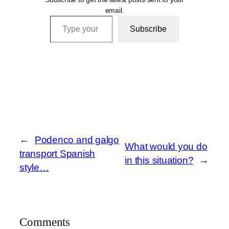
email.
Type your email…
Subscribe
←
Podenco and galgo
What would you do
transport Spanish
in this situation?
→
style…
Comments