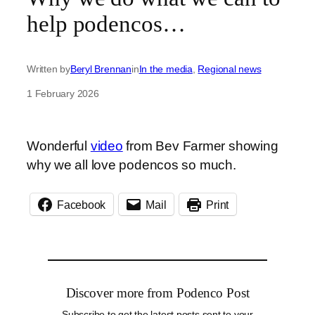
help podencos…
Written by
Beryl Brennan
in
In the media
, 
Regional news
1 February 2026
Wonderful
video
from Bev Farmer showing
why we all love podencos so much.
Facebook
Mail
Print
Discover more from Podenco Post
Subscribe to get the latest posts sent to your