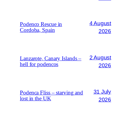
4 August
Podenco Rescue in
Cordoba, Spain
2026
2 August
Lanzarote, Canary Islands –
hell for podencos
2026
31 July
Podenca Fliss – starving and
lost in the UK
2026