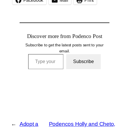
Facebook
Mail
Print
Discover more from Podenco Post
Subscribe to get the latest posts sent to your
email.
Type your email…
Subscribe
←
Adopt a
Podencos Holly and Cheto,