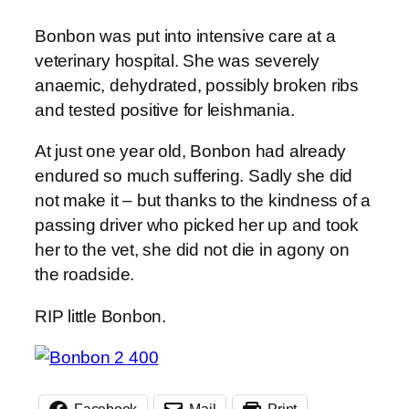
Bonbon was put into intensive care at a
veterinary hospital. She was severely
anaemic, dehydrated, possibly broken ribs
and tested positive for leishmania.
At just one year old, Bonbon had already
endured so much suffering. Sadly she did
not make it – but thanks to the kindness of a
passing driver who picked her up and took
her to the vet, she did not die in agony on
the roadside.
RIP little Bonbon.