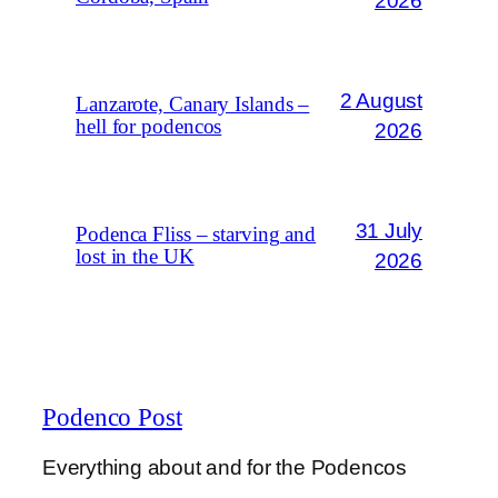
2026
2 August
Lanzarote, Canary Islands –
hell for podencos
2026
31 July
Podenca Fliss – starving and
lost in the UK
2026
Podenco Post
Everything about and for the Podencos