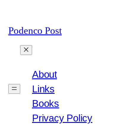
Skip
to
content
Podenco Post
About
Links
Books
Privacy Policy