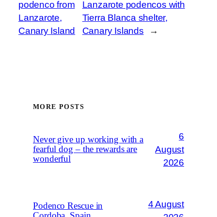
podenco from
Lanzarote podencos with
Lanzarote,
Tierra Blanca shelter,
Canary Island
Canary Islands
→
MORE POSTS
6
Never give up working with a
August
fearful dog – the rewards are
wonderful
2026
4 August
Podenco Rescue in
Cordoba, Spain