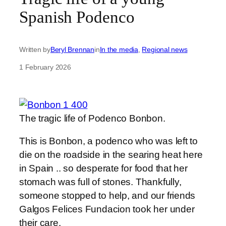
Spanish Podenco
Written by
Beryl Brennan
in
In the media
, 
Regional news
1 February 2026
The tragic life of Podenco Bonbon.
This is Bonbon, a podenco who was left to
die on the roadside in the searing heat here
in Spain .. so desperate for food that her
stomach was full of stones. Thankfully,
someone stopped to help, and our friends
Galgos Felices Fundacion took her under
their care.