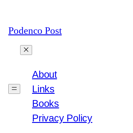
Skip
to
content
Podenco Post
About
Links
Books
Privacy Policy