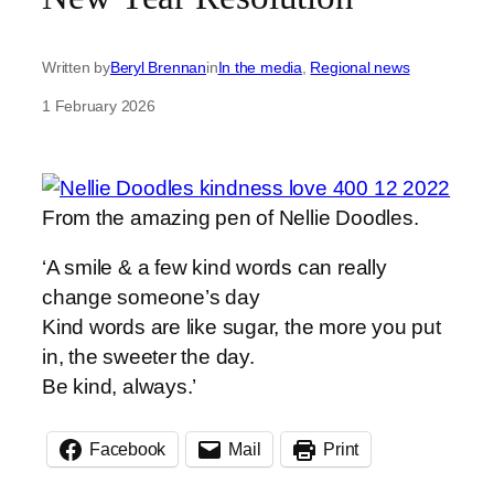
Written by
Beryl Brennan
in
In the media
, 
Regional news
1 February 2026
From the amazing pen of Nellie Doodles.
‘A smile & a few kind words can really
change someone’s day
Kind words are like sugar, the more you put
in, the sweeter the day.
Be kind, always.’
Facebook
Mail
Print