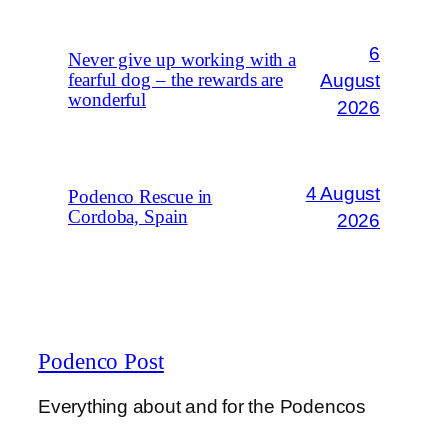
6
Never give up working with a
August
fearful dog – the rewards are
wonderful
2026
4 August
Podenco Rescue in
Cordoba, Spain
2026
Podenco Post
Everything about and for the Podencos