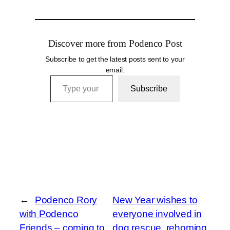
Discover more from Podenco Post
Subscribe to get the latest posts sent to your
email.
Type your email…
Subscribe
←
Podenco Rory
New Year wishes to
with Podenco
everyone involved in
Friends – coming to
dog rescue, rehoming,