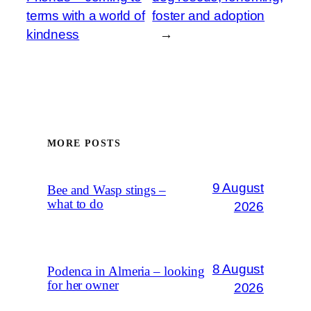
terms with a world of
foster and adoption
kindness
→
MORE POSTS
9 August
Bee and Wasp stings –
what to do
2026
8 August
Podenca in Almeria – looking
for her owner
2026