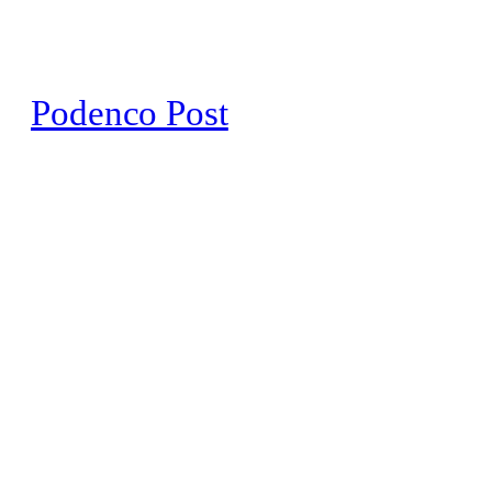
Skip
to
content
Podenco Post