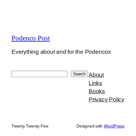
Podenco Post
Everything about and for the Podencos
Search
Search
About
Links
Books
Privacy Policy
Twenty Twenty-Five
Designed with
WordPress