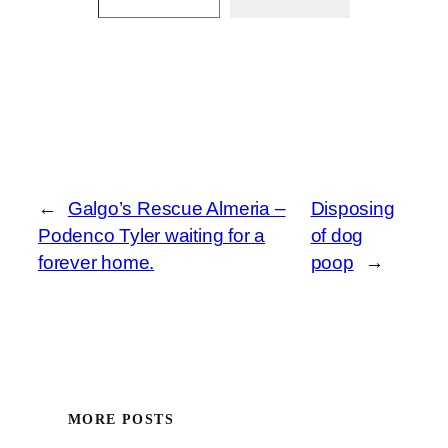
←
Galgo’s Rescue Almeria –
Disposing
Podenco Tyler waiting for a
of dog
forever home.
poop
→
MORE POSTS