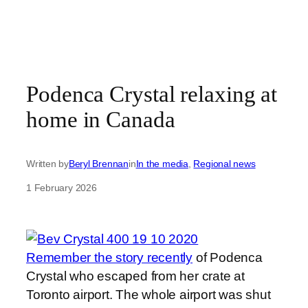
Podenca Crystal relaxing at
home in Canada
Written by
Beryl Brennan
in
In the media
, 
Regional news
1 February 2026
Remember the story recently
of Podenca
Crystal who escaped from her crate at
Toronto airport. The whole airport was shut