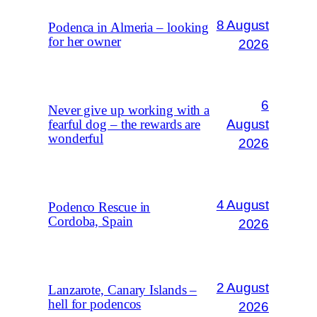
8 August
Podenca in Almeria – looking
for her owner
2026
6
Never give up working with a
August
fearful dog – the rewards are
wonderful
2026
4 August
Podenco Rescue in
Cordoba, Spain
2026
2 August
Lanzarote, Canary Islands –
hell for podencos
2026