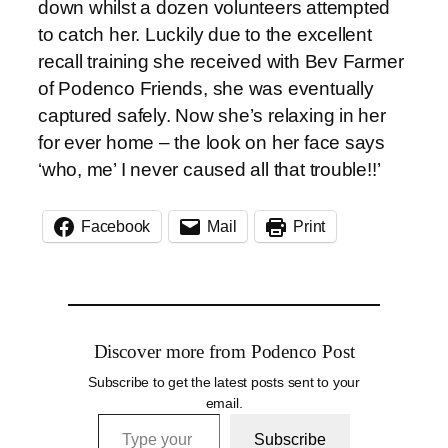
down whilst a dozen volunteers attempted
to catch her. Luckily due to the excellent
recall training she received with Bev Farmer
of Podenco Friends, she was eventually
captured safely. Now she’s relaxing in her
for ever home – the look on her face says
‘who, me’ I never caused all that trouble!!’
Facebook
Mail
Print
Discover more from Podenco Post
Subscribe to get the latest posts sent to your
email.
Type your email…
Subscribe