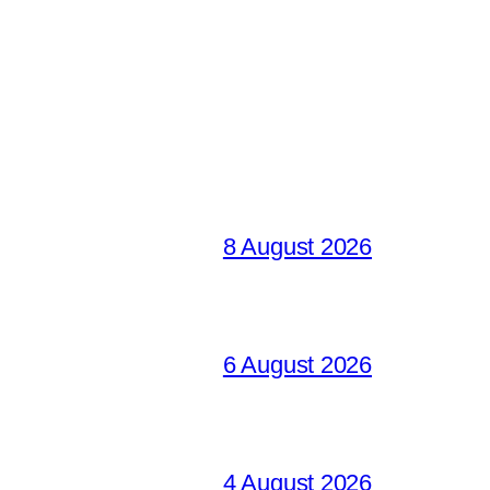
8 August 2026
6 August 2026
4 August 2026