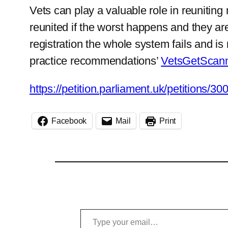
Vets can play a valuable role in reunitin
reunited if the worst happens and they are
registration the whole system fails and is 
practice recommendations’
VetsGetScann
https://petition.parliament.uk/petitions/30
Facebook
Mail
Print
Type your email…