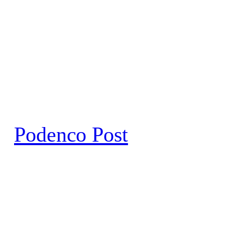
Skip
to
content
Podenco Post