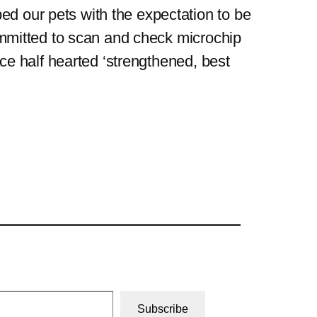
ed our pets with the expectation to be
 committed to scan and check microchip
lace half hearted ‘strengthened, best
Subscribe