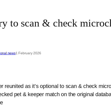
 to scan & check microchi
ional news
1 February 2026
eunited as it’s optional to scan & check microch
ecked pet & keeper match on the original databas
me