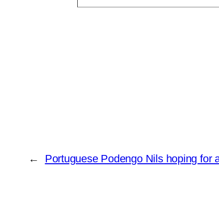
←
Portuguese Podengo Nils hoping for 