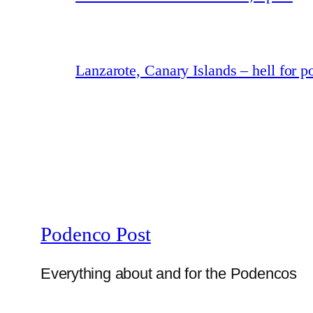
Lanzarote, Canary Islands – hell for 
Podenco Post
Everything about and for the Podencos