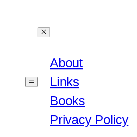
About
Links
Books
Privacy Policy