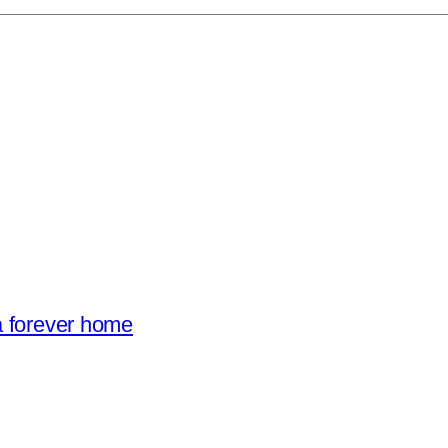
a forever home