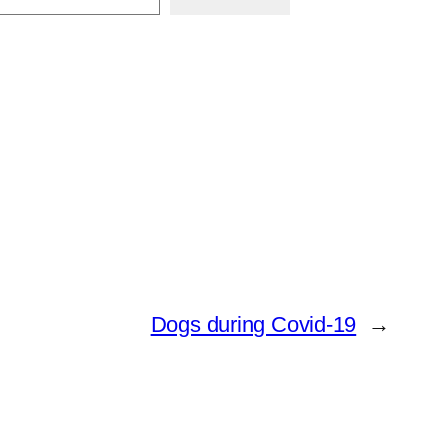
Dogs during Covid-19
→