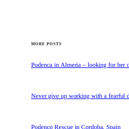
MORE POSTS
Podenca in Almeria – looking for her
Never give up working with a fearful 
Podenco Rescue in Cordoba, Spain