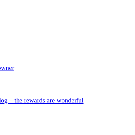
 owner
dog – the rewards are wonderful