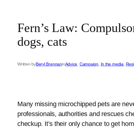
Fern’s Law: Compulsory
dogs, cats
Written by
Beryl Brennan
in
Advice
, 
Campaign
, 
In the media
, 
Reg
Many missing microchipped pets are never r
professionals, authorities and rescues ch
checkup. It’s their only chance to get ho