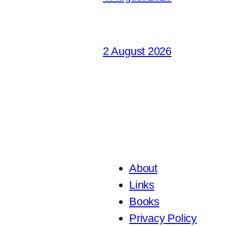
2 August 2026
About
Links
Books
Privacy Policy