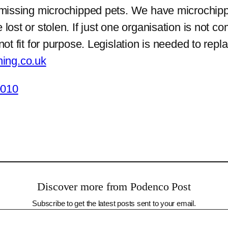
g missing microchipped pets. We have microchipp
 lost or stolen. If just one organisation is not
not fit for purpose. Legislation is needed to rep
ing.co.uk
0010
Discover more from Podenco Post
Subscribe to get the latest posts sent to your email.