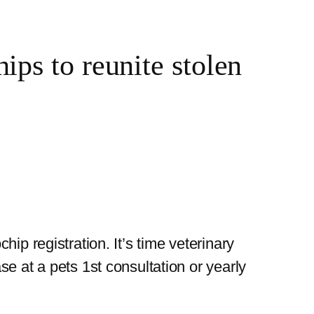
ps to reunite stolen
ip registration. It’s time veterinary
e at a pets 1st consultation or yearly