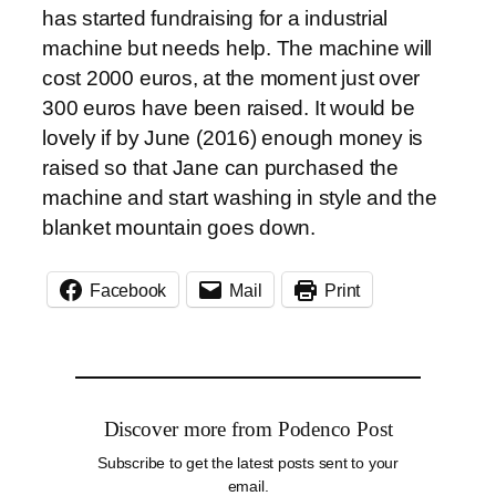
has started fundraising for a industrial
machine but needs help. The machine will
cost 2000 euros, at the moment just over
300 euros have been raised. It would be
lovely if by June (2016) enough money is
raised so that Jane can purchased the
machine and start washing in style and the
blanket mountain goes down.
Facebook
Mail
Print
Discover more from Podenco Post
Subscribe to get the latest posts sent to your
email.