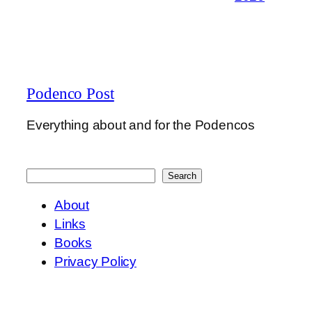
Podenco Post
Everything about and for the Podencos
Search
Search
About
Links
Books
Privacy Policy