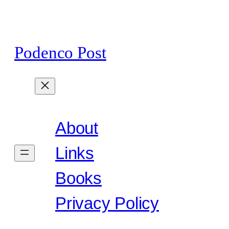
Skip
to
content
Podenco Post
About
Links
Books
Privacy Policy