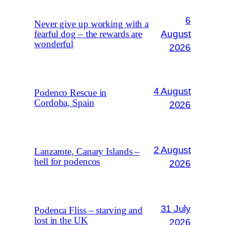
6
Never give up working with a
August
fearful dog – the rewards are
wonderful
2026
4 August
Podenco Rescue in
Cordoba, Spain
2026
2 August
Lanzarote, Canary Islands –
hell for podencos
2026
31 July
Podenca Fliss – starving and
lost in the UK
2026