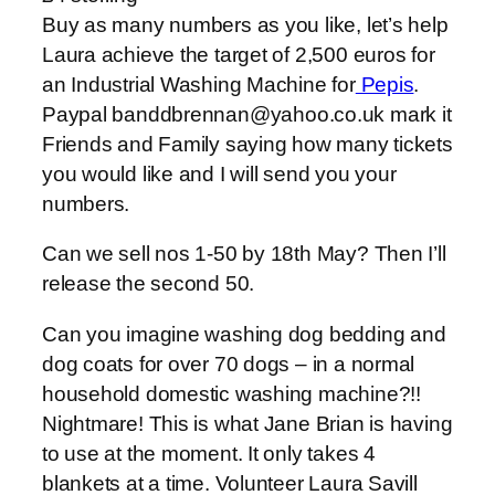
Buy as many numbers as you like, let’s help
Laura achieve the target of 2,500 euros for
an Industrial Washing Machine for
Pepis
.
Paypal banddbrennan@yahoo.co.uk mark it
Friends and Family saying how many tickets
you would like and I will send you your
numbers.
Can we sell nos 1-50 by 18th May? Then I’ll
release the second 50.
Can you imagine washing dog bedding and
dog coats for over 70 dogs – in a normal
household domestic washing machine?!!
Nightmare! This is what Jane Brian is having
to use at the moment. It only takes 4
blankets at a time. Volunteer Laura Savill