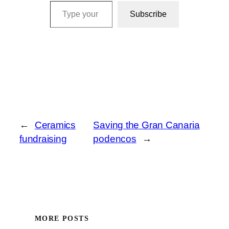
Type your email…
Subscribe
←
Ceramics
Saving the Gran Canaria
fundraising
podencos
→
MORE POSTS