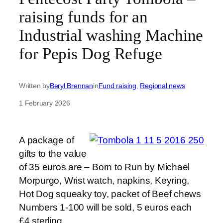
raising funds for an
Industrial washing Machine
for Pepis Dog Refuge
Written by
Beryl Brennan
in
Fund raising
, 
Regional news
1 February 2026
A package of
gifts to the value
of 35 euros are – Born to Run by Michael
Morpurgo, Wrist watch, napkins, Keyring,
Hot Dog squeaky toy, packet of Beef chews
Numbers 1-100 will be sold, 5 euros each
£4 sterling