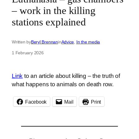
– work in the killing
stations explained
Written by
Beryl Brennan
in
Advice
, 
In the media
1 February 2026
Link
to an article about killing – the truth of
what happens to animals on death row.
Facebook
Mail
Print