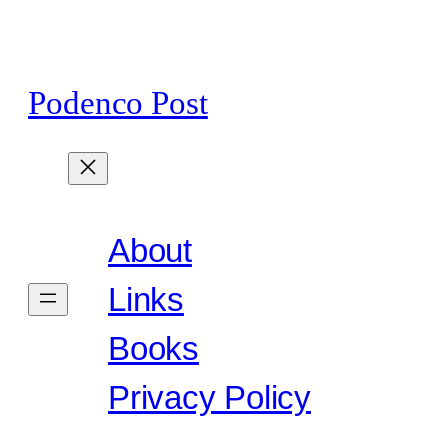
Skip
to
content
Podenco Post
About
Links
Books
Privacy Policy