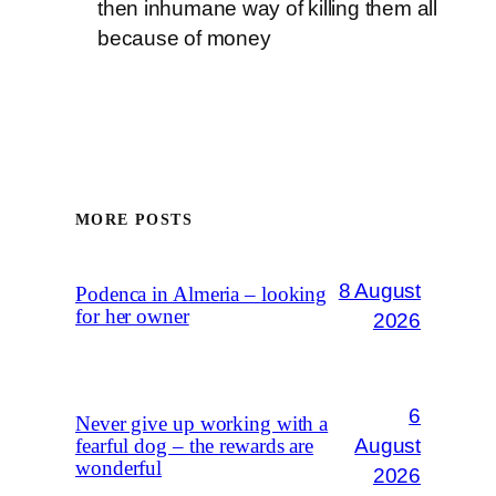
then inhumane way of killing them all
because of money
MORE POSTS
8 August
Podenca in Almeria – looking
for her owner
2026
6
Never give up working with a
August
fearful dog – the rewards are
wonderful
2026