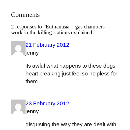
Comments
2 responses to “Euthanasia – gas chambers –
work in the killing stations explained”
21 February 2012
jenny
its awful what happens to these dogs
heart breaking just feel so helpless for
them
23 February 2012
jenny
disgusting the way they are dealt with