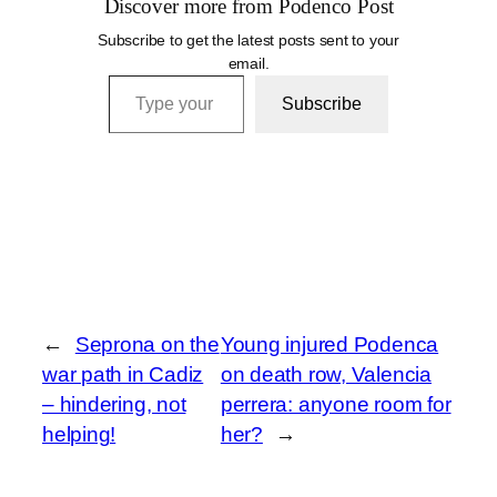
Discover more from Podenco Post
Subscribe to get the latest posts sent to your
email.
Type your email…
Subscribe
←
Seprona on the
Young injured Podenca
war path in Cadiz
on death row, Valencia
– hindering, not
perrera: anyone room for
helping!
her?
→