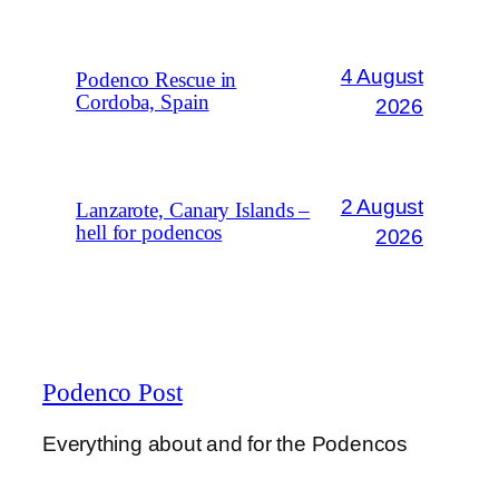
4 August
Podenco Rescue in
Cordoba, Spain
2026
2 August
Lanzarote, Canary Islands –
hell for podencos
2026
Podenco Post
Everything about and for the Podencos