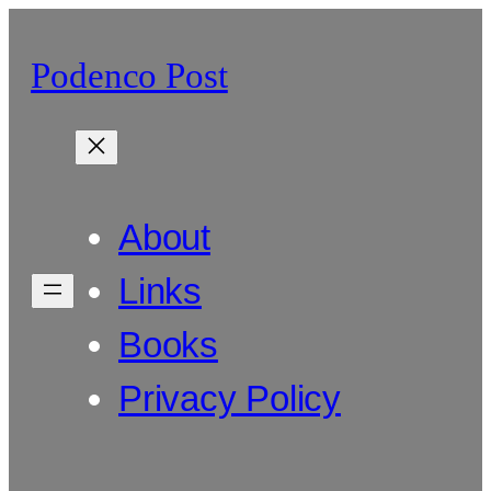
Skip
to
Podenco Post
content
About
Links
Books
Privacy Policy