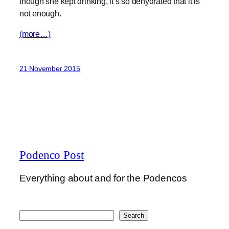
though she kept drinking, it’s so dehydrated that it is
not enough.
(more…)
21 November 2015
Podenco Post
Everything about and for the Podencos
Search
Search