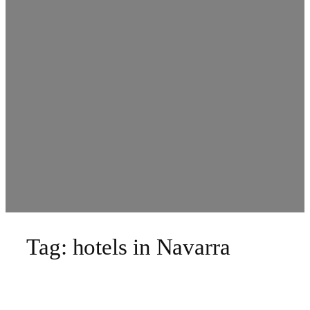
Tag:
hotels in Navarra