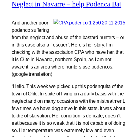
Neglect in Navarre – help Podenca Bat
And another poor
podenco suffering
from the neglect and abuse of the bastard hunters – or
in this case also a ‘rescuer’. Here’s her story. I’m
checking with the association CPA who have her, that
it is Olite in Navarra, northern Spain, as I am not
aware it is an area where hunters use podencos.
(google translation)
‘Hello. This week we picked up this podenquita of the
town of Olite. In spite of living on a daily basis with the
neglect and on many occasions with the mistreatment,
few times we have dog arrive in this state. It was about
to die of starvation. Her condition is delicate, doesn’t
eat because it is so weak that it is not capable of doing
so. Her temperature was extremely low and even