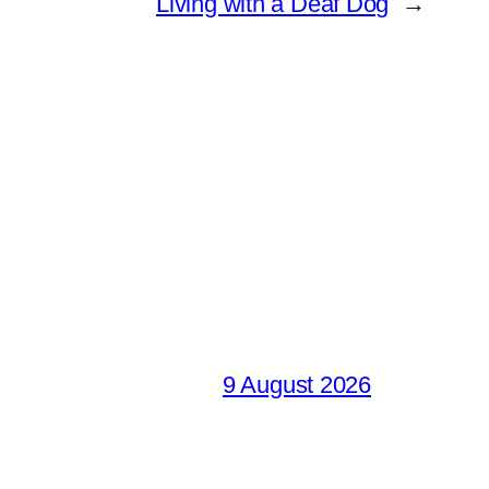
Living with a Deaf Dog
→
9 August 2026