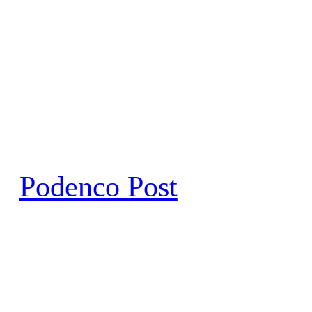
Skip
to
content
Podenco Post