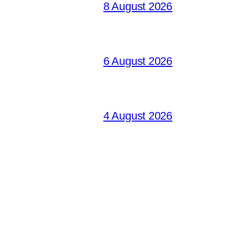
8 August 2026
6 August 2026
4 August 2026