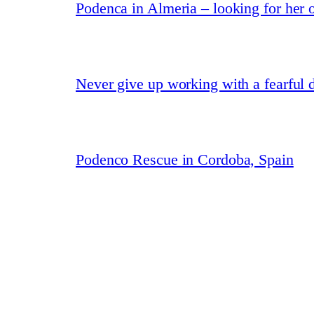
Podenca in Almeria – looking for her
Never give up working with a fearful 
Podenco Rescue in Cordoba, Spain