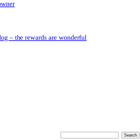
 owner
dog – the rewards are wonderful
Search
Search