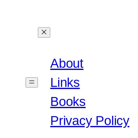
About
Links
Books
Privacy Policy