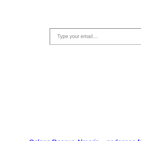
Type your email…