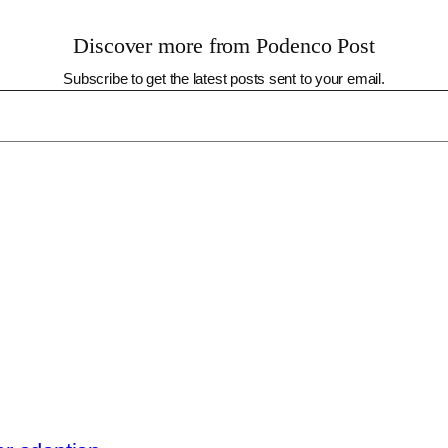
Discover more from Podenco Post
Subscribe to get the latest posts sent to your email.