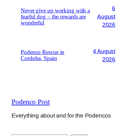
6
Never give up working with a
August
fearful dog – the rewards are
wonderful
2026
4 August
Podenco Rescue in
Cordoba, Spain
2026
Podenco Post
Everything about and for the Podencos