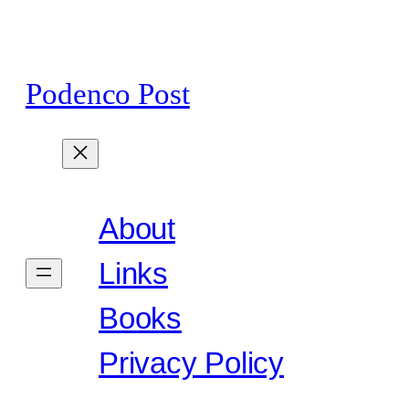
Skip
to
content
Podenco Post
About
Links
Books
Privacy Policy