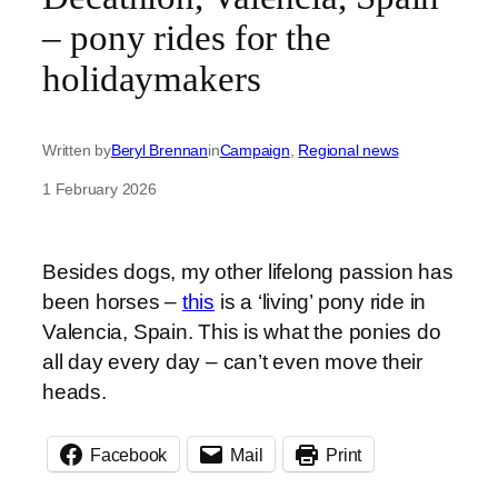
– pony rides for the
holidaymakers
Written by
Beryl Brennan
in
Campaign
, 
Regional news
1 February 2026
Besides dogs, my other lifelong passion has
been horses –
this
is a ‘living’ pony ride in
Valencia, Spain. This is what the ponies do
all day every day – can’t even move their
heads.
Facebook
Mail
Print