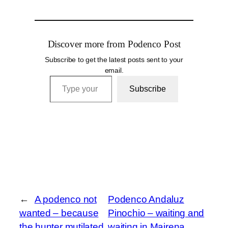
Discover more from Podenco Post
Subscribe to get the latest posts sent to your
email.
Type your email…
Subscribe
←
A podenco not
Podenco Andaluz
wanted – because
Pinochio – waiting and
the hunter mutilated
waiting in Mairena,