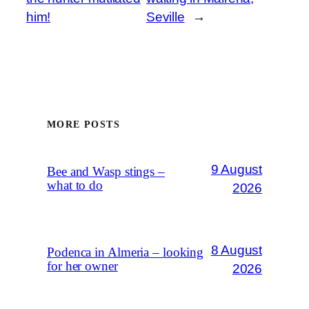
him!
Seville
→
MORE POSTS
9 August
Bee and Wasp stings –
what to do
2026
8 August
Podenca in Almeria – looking
for her owner
2026