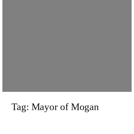
Tag:
Mayor of Mogan