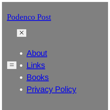
Skip
to
Podenco Post
content
About
Links
Books
Privacy Policy