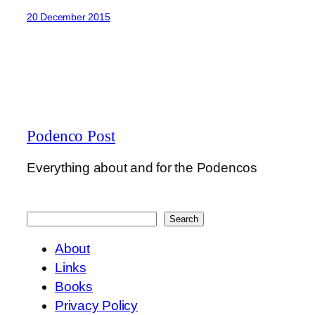
20 December 2015
Podenco Post
Everything about and for the Podencos
Search
Search
About
Links
Books
Privacy Policy