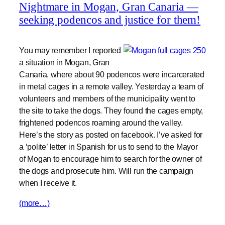
Nightmare in Mogan, Gran Canaria —
seeking podencos and justice for them!
You may remember I reported
a situation in Mogan, Gran
Canaria, where about 90 podencos were incarcerated
in metal cages in a remote valley. Yesterday a team of
volunteers and members of the municipality went to
the site to take the dogs. They found the cages empty,
frightened podencos roaming around the valley.
Here’s the story as posted on facebook. I’ve asked for
a ‘polite’ letter in Spanish for us to send to the Mayor
of Mogan to encourage him to search for the owner of
the dogs and prosecute him. Will run the campaign
when I receive it.
(more…)