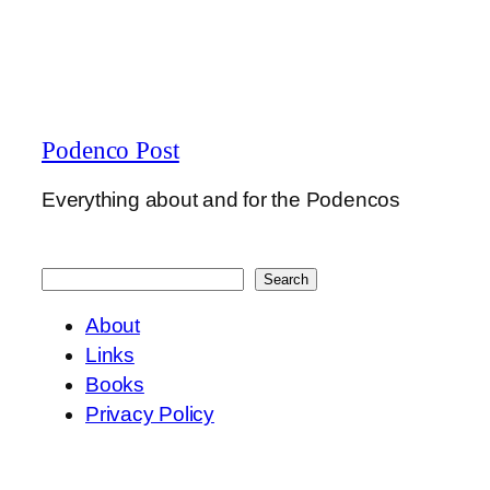
Podenco Post
Everything about and for the Podencos
Search
Search
About
Links
Books
Privacy Policy