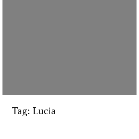
Tag:
Lucia