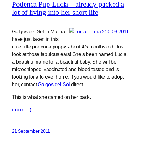
Podenca Pup Lucia – already packed a
lot of living into her short life
Galgos del Sol in Murcia
have just taken in this
cute little podenca puppy, about 4/5 months old. Just
look at those fabulous ears! She’s been named Lucia,
a beautiful name for a beautiful baby. She will be
microchipped, vaccinated and blood tested and is
looking for a forever home. If you would like to adopt
her, contact
Galgos del Sol
direct.
This is what she carried on her back.
(more…)
21 September 2011