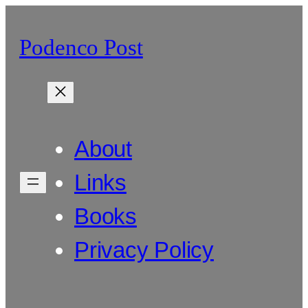
Skip
to
Podenco Post
content
About
Links
Books
Privacy Policy