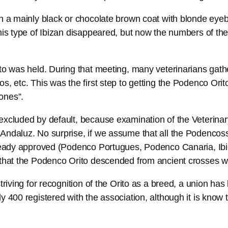
th a mainly black or chocolate brown coat with blonde eye
his type of Ibizan disappeared, but now the numbers of the
ito was held. During that meeting, many veterinarians gat
os, etc. This was the first step to getting the Podenco Or
ones”.
 excluded by default, because examination of the Veterina
Andaluz. No surprise, if we assume that all the Podencos
already approved (Podenco Portugues, Podenco Canaria, I
 that the Podenco Orito descended from ancient crosses wi
striving for recognition of the Orito as a breed, a union 
 400 registered with the association, although it is know 