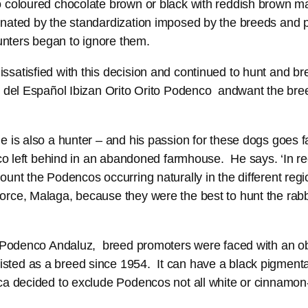
 coloured chocolate brown or black with reddish brown m
nated by the standardization imposed by the breeds and pe
nters began to ignore them.
satisfied with this decision and continued to hunt and b
 del Español Ibizan Orito Orito Podenco andwant the breed
 is also a hunter – and his passion for these dogs goes fa
enco left behind in an abandoned farmhouse. He says. ‘In 
ount the Podencos occurring naturally in the different re
orce, Malaga, because they were the best to hunt the rabb
he Podenco Andaluz, breed promoters were faced with an o
ted as a breed since 1954. It can have a black pigmentat
ca decided to exclude Podencos not all white or cinnamon