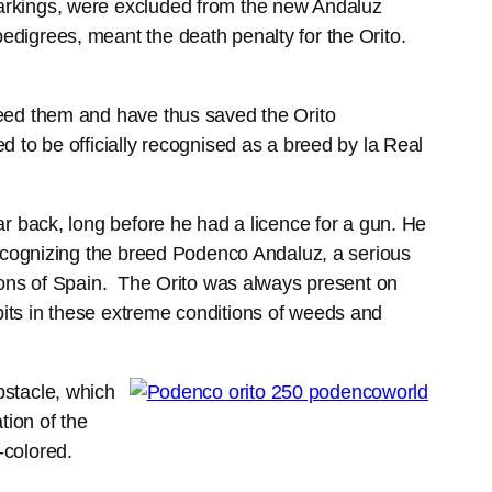
arkings, were excluded from the new Andaluz
digrees, meant the death penalty for the Orito.
reed them and have thus saved the Orito
 to be officially recognised as a breed by la Real
r back, long before he had a licence for a gun. He
recognizing the breed Podenco Andaluz, a serious
gions of Spain. The Orito was always present on
its in these extreme conditions of weeds and
bstacle, which
ion of the
-colored.