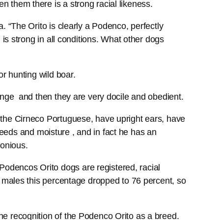
 them there is a strong racial likeness.
. “The Orito is clearly a Podenco, perfectly
is strong in all conditions. What other dogs
r hunting wild boar.
hange and then they are very docile and obedient.
 the Cirneco Portuguese, have upright ears, have
 weeds and moisture , and in fact he has an
monious.
odencos Orito dogs are registered, racial
n males this percentage dropped to 76 percent, so
he recognition of the Podenco Orito as a breed.