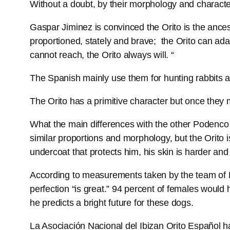
Without a doubt, by their morphology and characte
Gaspar Jiminez is convinced the Orito is the ances
proportioned, stately and brave; the Orito can adap
cannot reach, the Orito always will. “
The Spanish mainly use them for hunting rabbits an
The Orito has a primitive character but once they 
What the main differences with the other Podenco 
similar proportions and morphology, but the Orito is
undercoat that protects him, his skin is harder an
According to measurements taken by the team of M
perfection “is great.” 94 percent of females would
he predicts a bright future for these dogs.
La Asociación Nacional del Ibizan Orito Español h