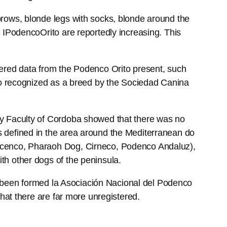
brows, blonde legs with socks, blonde around the
 IPodencoOrito are reportedly increasing. This
hered data from the Podenco Orito present, such
ito recognized as a breed by the Sociedad Canina
ry Faculty of Cordoba showed that there was no
s defined in the area around the Mediterranean do
bicenco, Pharaoh Dog, Cirneco, Podenco Andaluz),
th other dogs of the peninsula.
has been formed la Asociación Nacional del Podenco
that there are far more unregistered.