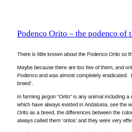
Podenco Orito – the podenco of 
There is little known about the Podenco Orito so th
Maybe because there are too few of them, and only
Podenco and was almost completely eradicated. Lu
breed’.
In farming jargon “Orito” is any animal including a
which have always existed in Andalusia, see the w
Orito as a breed, the differences between the col
always called them ‘oritos’ and they were very effec