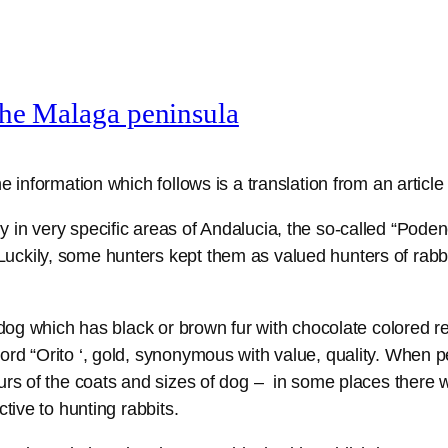
the Malaga peninsula
e information which follows is a translation from an article
 in very specific areas of Andalucia, the so-called “Poden
ckily, some hunters kept them as valued hunters of rabbi
 dog which has black or brown fur with chocolate colored re
ord “Orito ‘, gold, synonymous with value, quality. When p
ours of the coats and sizes of dog – in some places there
tive to hunting rabbits.