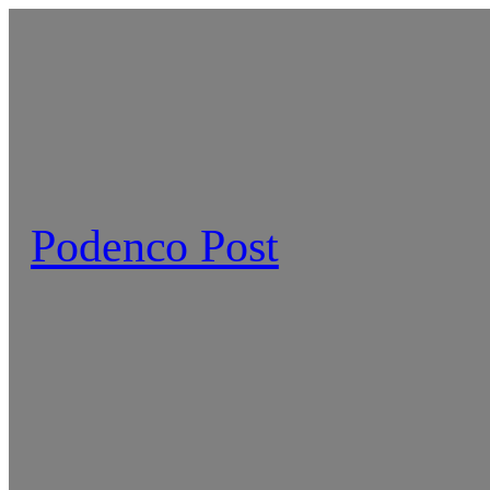
Skip
to
content
Podenco Post