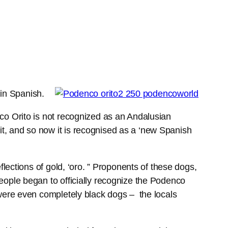
 in Spanish.
co Orito is not recognized as an Andalusian
t, and so now it is recognised as a ‘new Spanish
flections of gold, ‘oro. ” Proponents of these dogs,
eople began to officially recognize the Podenco
 were even completely black dogs – the locals