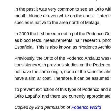
In the past it was very common to see an Orito wi
mouth, blonde or even white on the chest. Later t
species is native to the area north of Malaga.
In 2009 the first breed meeting of the Podenco Or
as blood tests, measurements, hair research, phot
Española. This is also known as “Podenco Archid
Previously, the Orito of the Podenco Andaluz was
consistency with previous studies on the Podenco 
not have the same origin, none of the varieties 
have a similar coat. Therefore, it can be assumed
To prevent extinction of this type of Podenco and 
Orito Español and there are currently approximately
Copied by kind permission of
Podenco World