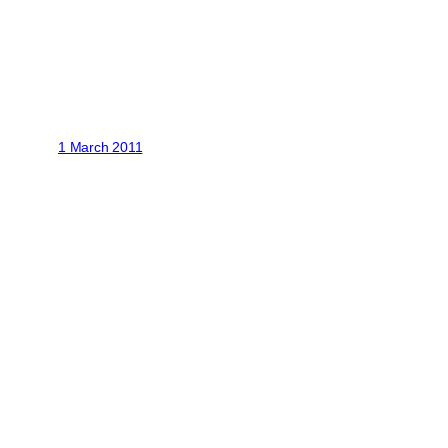
1 March 2011