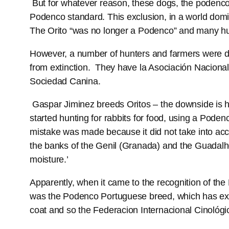
But for whatever reason, these dogs, the podenco
Podenco standard. This exclusion, in a world domi
The Orito “was no longer a Podenco” and many hu
However, a number of hunters and farmers were dis
from extinction. They have la Asociación Nacional
Sociedad Canina.
Gaspar Jiminez breeds Oritos – the downside is he
started hunting for rabbits for food, using a Pod
mistake was made because it did not take into acc
the banks of the Genil (Granada) and the Guadalh
moisture.’
Apparently, when it came to the recognition of t
was the Podenco Portuguese breed, which has exis
coat and so the Federacion Internacional Cinológi