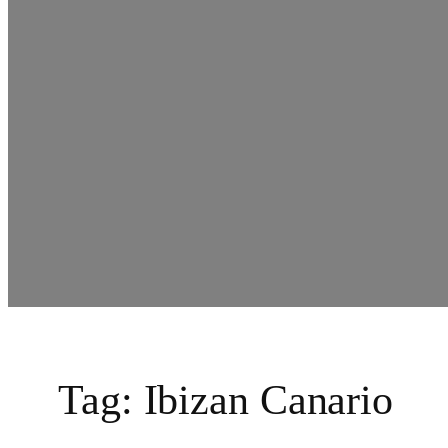
Tag:
Ibizan Canario