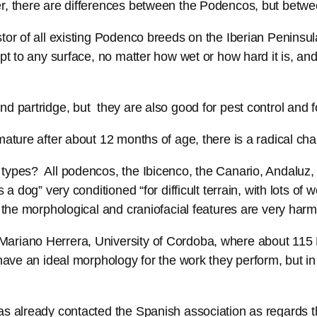
r, there are differences between the Podencos, but between
tor of all existing Podenco breeds on the Iberian Peninsula
t to any surface, no matter how wet or how hard it is, and 
d partridge, but they are also good for pest control and fo
mature after about 12 months of age, there is a radical c
types? All podencos, the Ibicenco, the Canario, Andaluz,
 a dog” very conditioned “for difficult terrain, with lots of
d the morphological and craniofacial features are very har
ariano Herrera, University of Cordoba, where about 115 P
 have an ideal morphology for the work they perform, but i
as already contacted the Spanish association as regards t