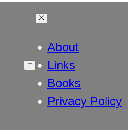
About
Links
Books
Privacy Policy