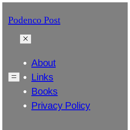
Skip
to
Podenco Post
content
About
Links
Books
Privacy Policy