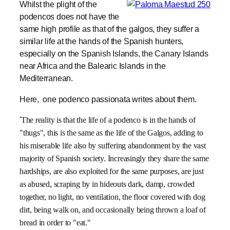
Whilst the plight of the
podencos does not have the
same high profile as that of the galgos, they suffer a
similar life at the hands of the Spanish hunters,
especially on the Spanish Islands, the Canary Islands
near Africa and the Balearic Islands in the
Mediterranean.
Here, one podenco passionata writes about them.
'
The reality is that the life of a podenco is in the hands of
"thugs", this is the same as the life of the Galgos, adding to
his miserable life also by suffering abandonment by the vast
majority of Spanish society. Increasingly they share the same
hardships, are also exploited for the same purposes, are just
as abused, scraping by in hideouts dark, damp, crowded
together, no light, no ventilation, the floor covered with dog
dirt, being walk on, and occasionally being thrown a loaf of
bread in order to "eat."