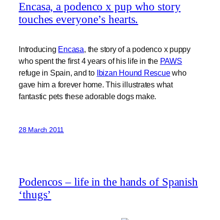
Encasa, a podenco x pup who story
touches everyone’s hearts.
Introducing
Encasa
, the story of a podenco x puppy
who spent the first 4 years of his life in the
PAWS
refuge in Spain, and to
Ibizan Hound Rescue
who
gave him a forever home. This illustrates what
fantastic pets these adorable dogs make.
28 March 2011
Podencos – life in the hands of Spanish
‘thugs’