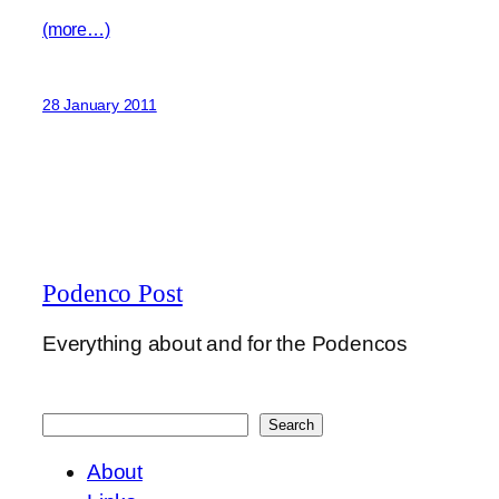
(more…)
28 January 2011
Podenco Post
Everything about and for the Podencos
Search
Search
About