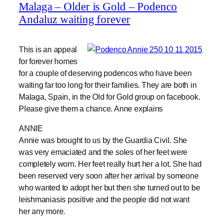
Malaga – Older is Gold – Podenco
Andaluz waiting forever
This is an appeal
for forever homes
for a couple of deserving podencos who have been
waiting far too long for their families. They are both in
Malaga, Spain, in the Old for Gold group on facebook.
Please give them a chance. Anne explains
ANNIE
Annie was brought to us by the Guardia Civil. She
was very emaciated and the soles of her feet were
completely worn. Her feet really hurt her a lot. She had
been reserved very soon after her arrival by someone
who wanted to adopt her but then she turned out to be
leishmaniasis positive and the people did not want
her any more.