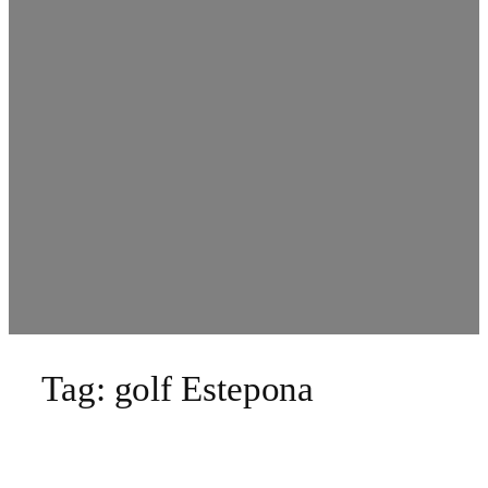
Tag:
golf Estepona