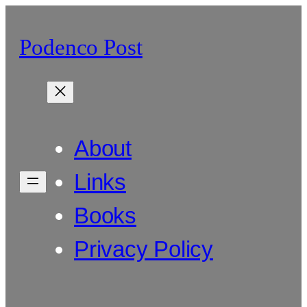
Skip
to
Podenco Post
content
About
Links
Books
Privacy Policy