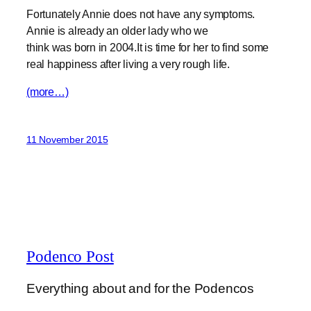
Fortunately Annie does not have any symptoms.
Annie is already an older lady who we
think was born in 2004.It is time for her to find some
real happiness after living a very rough life.
(more…)
11 November 2015
Podenco Post
Everything about and for the Podencos