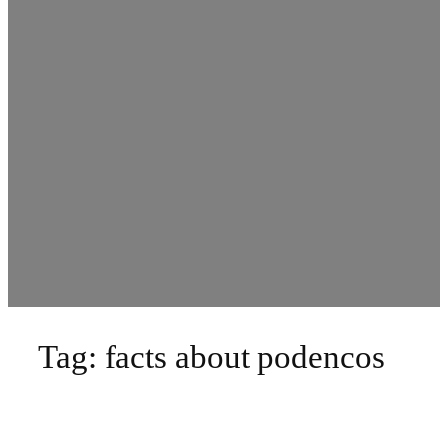
Tag:
facts about podencos