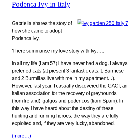
Podenca Ivy in Italy
Gabriella shares the story of
how she came to adopt
Podenca Ivy.
‘I here summarise my love story with Ivy…..
In all my life (I am 57) I have never had a dog. I always
preferred cats (at present 3 fantastic cats, 1 Burmese
and 2 Burmillas live with me in my apartment…).
However, last year, I casually discovered the GACI, an
Italian association for the recovery of greyhounds
(from Ireland), galgos and podencos (from Spain). In
this way I have heard about the destiny of these
hunting and running heroes, the way they are fully
exploited and, if they are very lucky, abandoned.
(more…)