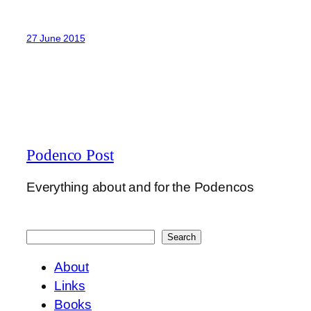
27 June 2015
Podenco Post
Everything about and for the Podencos
Search
Search
About
Links
Books