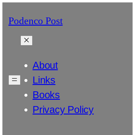
Skip
to
Podenco Post
content
About
Links
Books
Privacy Policy